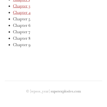
Chapter 3
Chapter 4
Chapter 5
Chapter 6
Chapter 7
Chapter 8
Chapter 9
©
[wpsos_year]
superexplosive.com