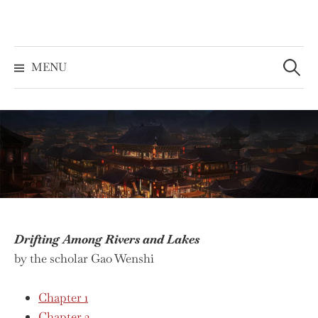
Skip
to
content
Search
for:
MENU
Drifting Among Rivers and Lakes
by the scholar Gao Wenshi
Chapter 1
Chapter 2